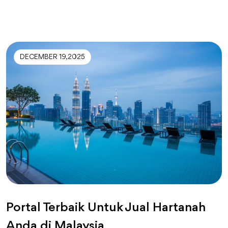
DECEMBER 19, 2025
Portal Terbaik Untuk Jual Hartanah
Anda di Malaysia