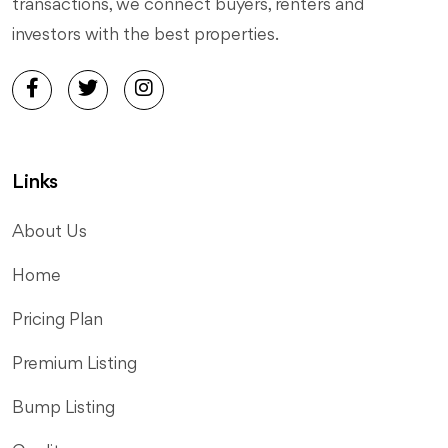
transactions, we connect buyers, renters and
investors with the best properties.
Links
About Us
Home
Pricing Plan
Premium Listing
Bump Listing