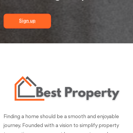
Sign up
Finding a home should be a smooth and enjoyable
journey. Founded with a vision to simplify property