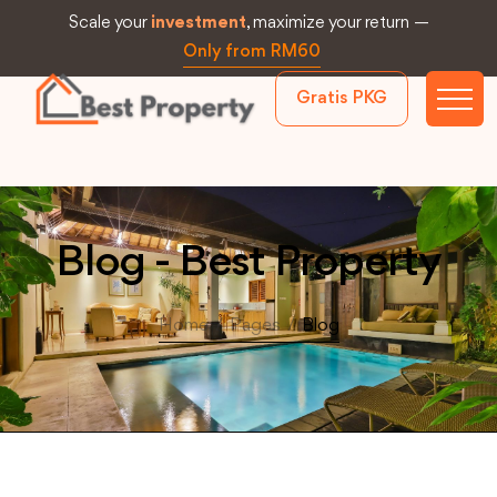
Scale your
investment
, maximize your return —
Only from RM60
Gratis PKG
Blog - Best Property
Home
/
Pages
/
Blog