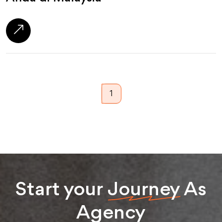
1
Start your
Journey
As
Agency