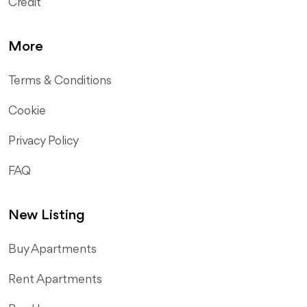
Credit
More
Terms & Conditions
Cookie
Privacy Policy
FAQ
New Listing
​Buy Apartments
Rent Apartments