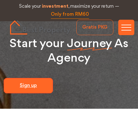
Scale your
investment
, maximize your return —
Only from RM60
Gratis PKG
Start your
Journey
As
Agency
Sign up