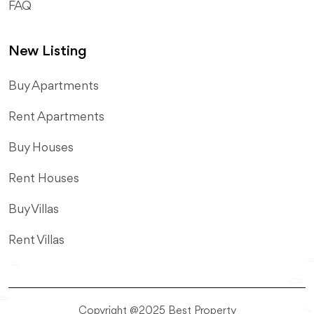
FAQ
New Listing
​Buy Apartments
Rent Apartments
Buy Houses
Rent Houses
Buy Villas
Rent Villas
Copyright @2025 Best Property