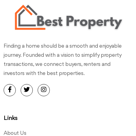
Finding a home should be a smooth and enjoyable
journey. Founded with a vision to simplify property
transactions, we connect buyers, renters and
investors with the best properties.
Links
About Us