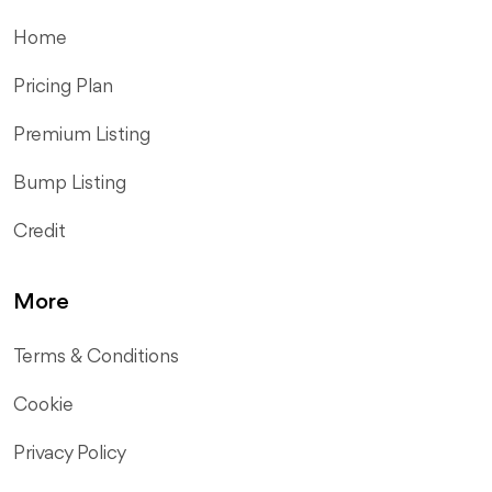
Home
Pricing Plan
Premium Listing
Bump Listing
Credit
More
Terms & Conditions
Cookie
Privacy Policy