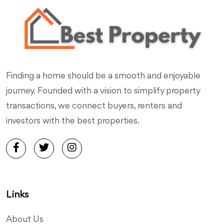
Finding a home should be a smooth and enjoyable
journey. Founded with a vision to simplify property
transactions, we connect buyers, renters and
investors with the best properties.
Links
About Us