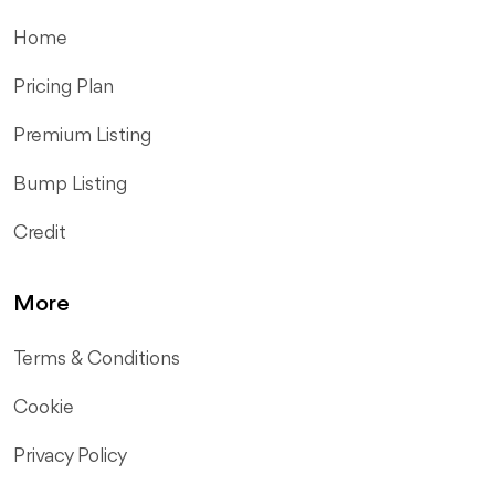
Home
Pricing Plan
Premium Listing
Bump Listing
Credit
More
Terms & Conditions
Cookie
Privacy Policy