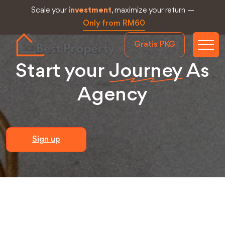
Scale your
investment
, maximize your return —
Only from RM60
Gratis PKG
Start your
Journey
As
Agency
Sign up