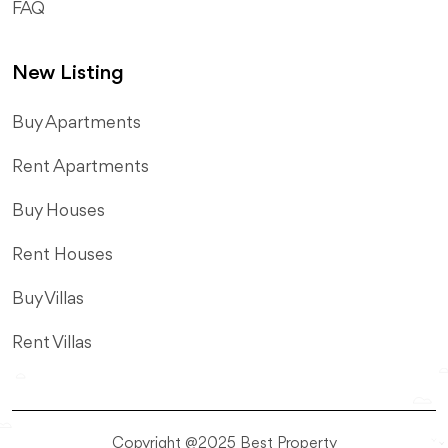
FAQ
New Listing
​Buy Apartments
Rent Apartments
Buy Houses
Rent Houses
Buy Villas
Rent Villas
Copyright @2025 Best Property