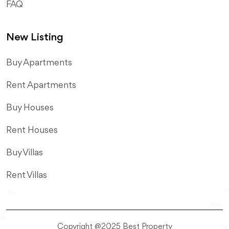
FAQ
New Listing
​Buy Apartments
Rent Apartments
Buy Houses
Rent Houses
Buy Villas
Rent Villas
Copyright @2025 Best Property