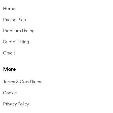
Home
Pricing Plan
Premium Listing
Bump Listing
Credit
More
Terms & Conditions
Cookie
Privacy Policy