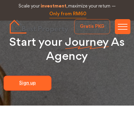
Scale your
investment
, maximize your return —
Only from RM60
Gratis PKG
Start your
Journey
As
Agency
Sign up