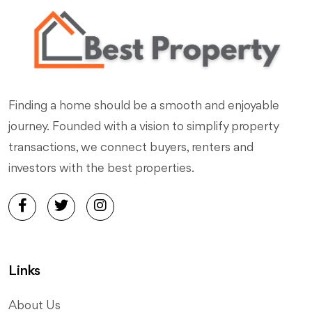
Finding a home should be a smooth and enjoyable
journey. Founded with a vision to simplify property
transactions, we connect buyers, renters and
investors with the best properties.
Links
About Us