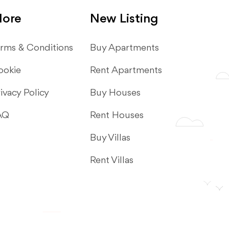
ore
New Listing
rms & Conditions
​Buy Apartments
ookie
Rent Apartments
ivacy Policy
Buy Houses
AQ
Rent Houses
Buy Villas
Rent Villas