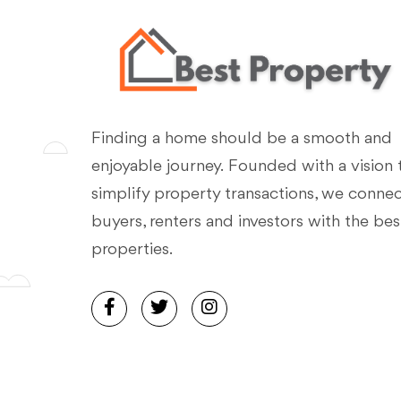
Finding a home should be a smooth and
enjoyable journey. Founded with a vision 
simplify property transactions, we conne
buyers, renters and investors with the bes
properties.