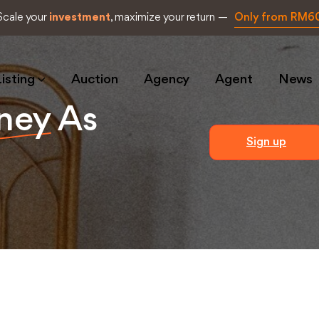
Scale your
investment
, maximize your return —
Only from RM6
isting
Auction
Agency
Agent
News
ney
As
Sign up