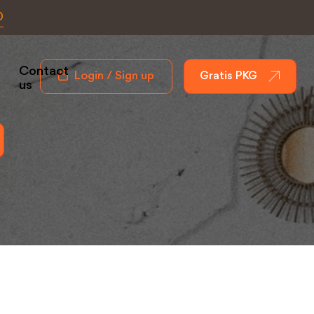
0
Contact
Login / Sign up
Gratis PKG
us