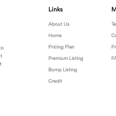
Links
M
About Us
Te
Home
C
Pricing Plan
Pr
to
ct
Premium Listing
F
t
Bump Listing
Credit