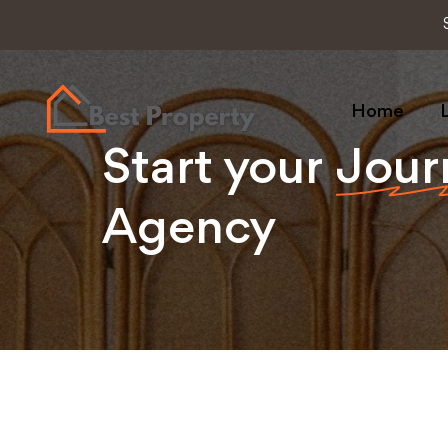
Home
L
Start your
Jour
Agency