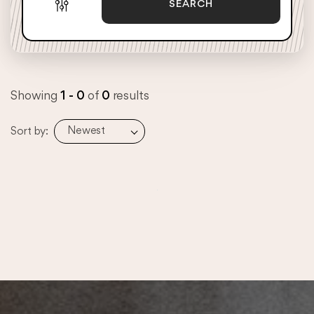
SEARCH
Showing
1 - 0
of
0
results
Newest
Sort by: