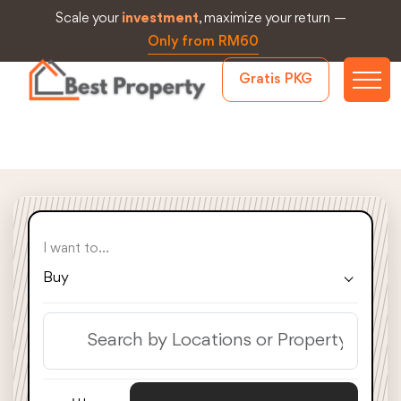
Scale your
investment
, maximize your return —
Only from RM60
Gratis PKG
I want to...
Buy