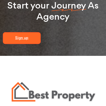
Start your
Journey
As
Agency
Sign up