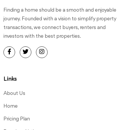
Finding a home should be a smooth and enjoyable
journey. Founded with a vision to simplify property
transactions, we connect buyers, renters and
investors with the best properties.
Links
About Us
Home
Pricing Plan