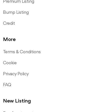
Premium Listing
Bump Listing
Credit
More
Terms & Conditions
Cookie
Privacy Policy
FAQ
New Listing