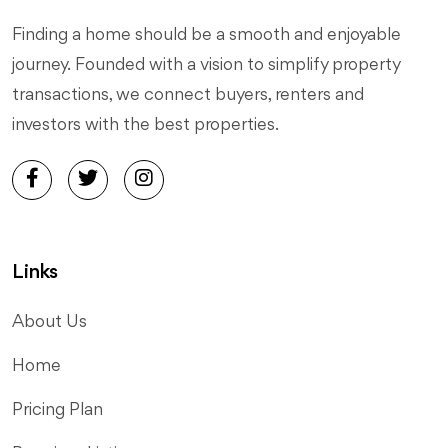
Finding a home should be a smooth and enjoyable
journey. Founded with a vision to simplify property
transactions, we connect buyers, renters and
investors with the best properties.
Links
About Us
Home
Pricing Plan