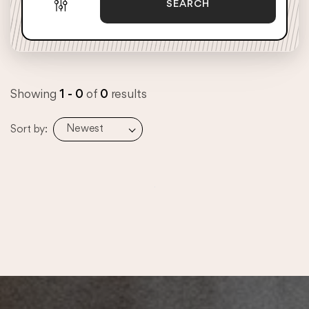
SEARCH
Showing
1 - 0
of
0
results
Newest
Sort by: