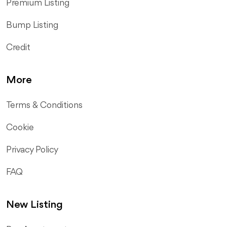
Premium Listing
Bump Listing
Credit
More
Terms & Conditions
Cookie
Privacy Policy
FAQ
New Listing