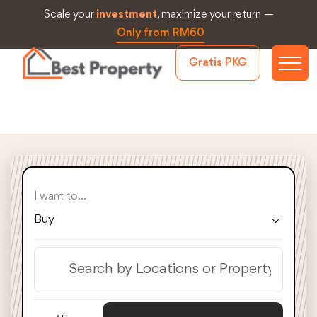
Scale your
investment
, maximize your return —
Only from RM60
Gratis PKG
I want to...
Buy