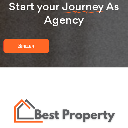
Start your
Journey
As
Agency
Sign up