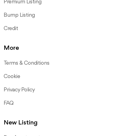
Premium Listing
Bump Listing
Credit
More
Terms & Conditions
Cookie
Privacy Policy
FAQ
New Listing