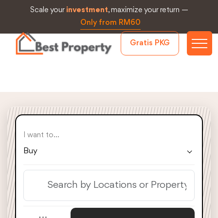
Scale your
investment
, maximize your return —
Only from RM60
Gratis PKG
I want to...
Buy