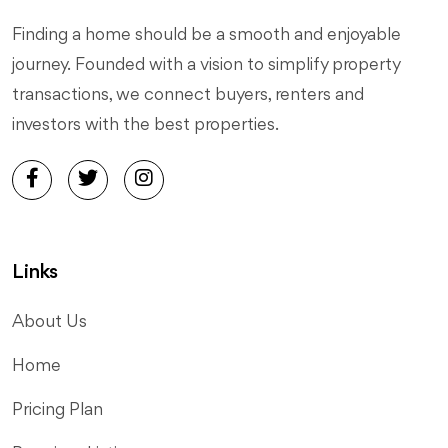
Finding a home should be a smooth and enjoyable
journey. Founded with a vision to simplify property
transactions, we connect buyers, renters and
investors with the best properties.
Links
About Us
Home
Pricing Plan