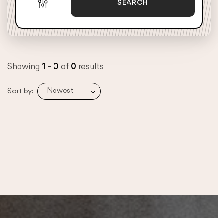
SEARCH
Showing
1 - 0
of
0
results
Newest
Sort by: