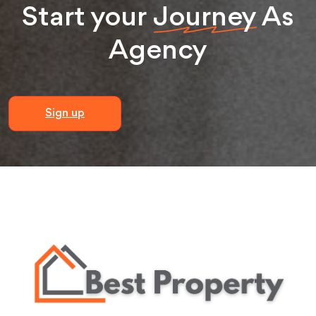
Start your
Journey
As
Agency
Sign up