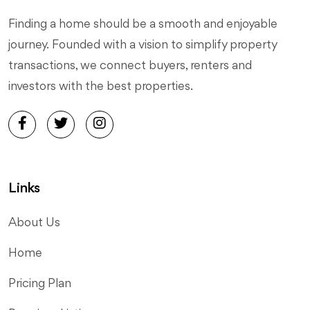
Finding a home should be a smooth and enjoyable
journey. Founded with a vision to simplify property
transactions, we connect buyers, renters and
investors with the best properties.
Links
About Us
Home
Pricing Plan