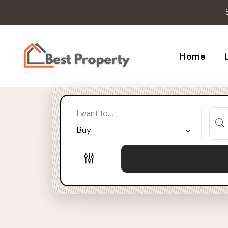
Home
L
I want to...
Buy