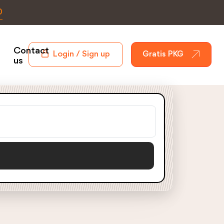
0
Contact
Login / Sign up
Gratis PKG
us