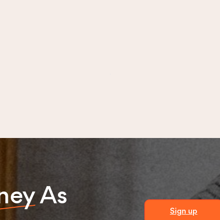
ney
As
Sign up