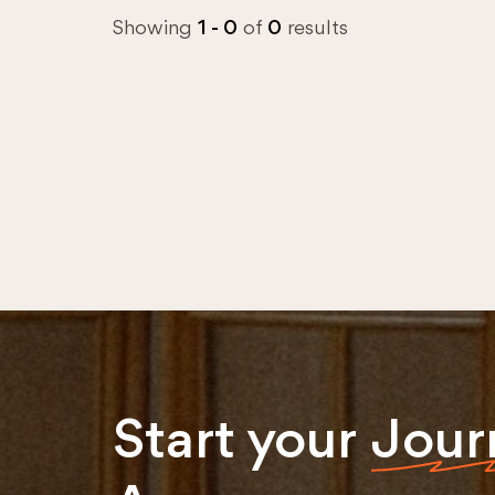
Showing
1 - 0
of
0
results
Start your
Jour