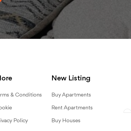
ore
New Listing
rms & Conditions
​Buy Apartments
ookie
Rent Apartments
ivacy Policy
Buy Houses