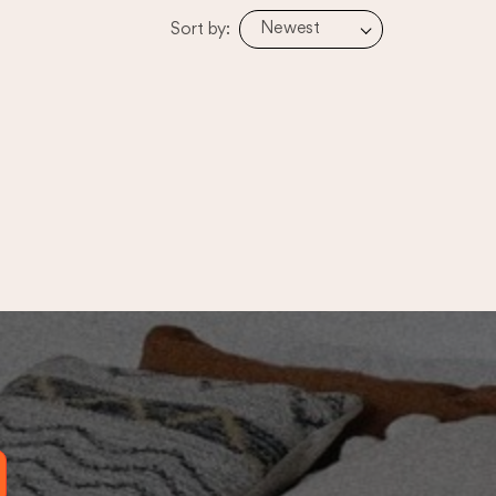
Newest
Sort by: