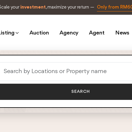
Scale your
investment
, maximize your return —
Only from RM6
isting
Auction
Agency
Agent
News
SEARCH