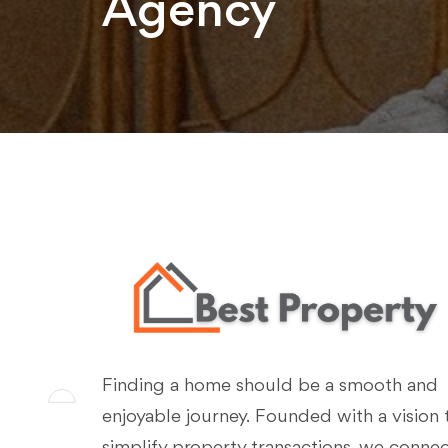
Agency
Finding a home should be a smooth and
enjoyable journey. Founded with a vision 