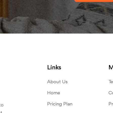
Links
M
About Us
Te
Home
C
Pricing Plan
Pr
to