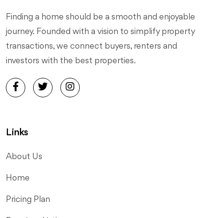
Finding a home should be a smooth and enjoyable
journey. Founded with a vision to simplify property
transactions, we connect buyers, renters and
investors with the best properties.
Links
About Us
Home
Pricing Plan