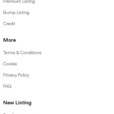
Premium Listing
Bump Listing
Credit
More
Terms & Conditions
Cookie
Privacy Policy
FAQ
New Listing