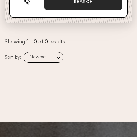
SEARCH
Showing
1 - 0
of
0
results
Newest
Sort by: