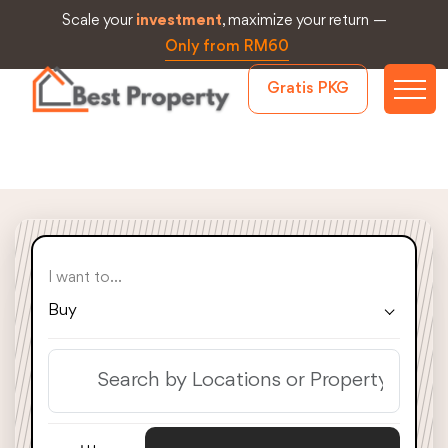
Scale your
investment
, maximize your return —
Only from RM60
Gratis PKG
I want to...
Buy