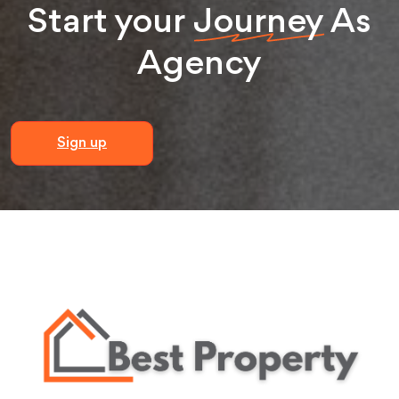
Start your
Journey
As
Agency
Sign up