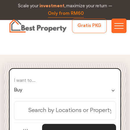
Scale your
investment
, maximize your return —
Only from RM60
Gratis PKG
I want to...
Buy