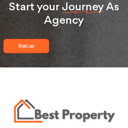
Start your
Journey
As
Agency
Sign up