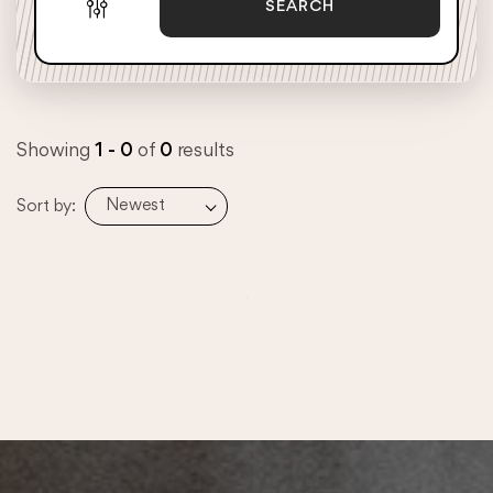
SEARCH
Showing
1 - 0
of
0
results
Newest
Sort by: