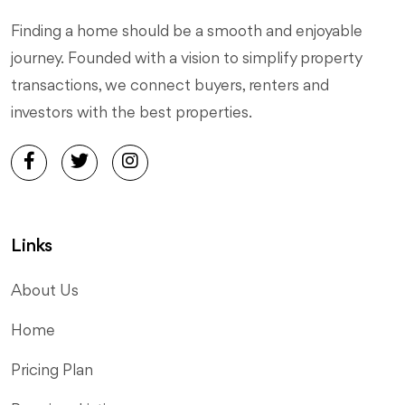
Finding a home should be a smooth and enjoyable
journey. Founded with a vision to simplify property
transactions, we connect buyers, renters and
investors with the best properties.
Links
About Us
Home
Pricing Plan