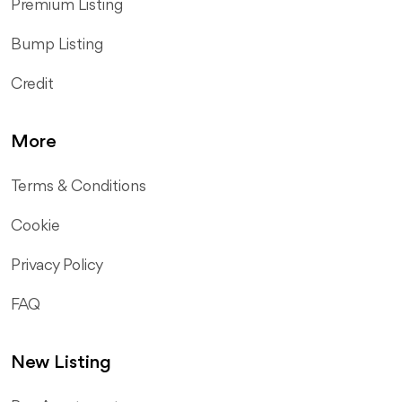
Premium Listing
Bump Listing
Credit
More
Terms & Conditions
Cookie
Privacy Policy
FAQ
New Listing