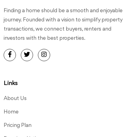
Finding a home should be a smooth and enjoyable
journey. Founded with a vision to simplify property
transactions, we connect buyers, renters and
investors with the best properties.
Links
About Us
Home
Pricing Plan