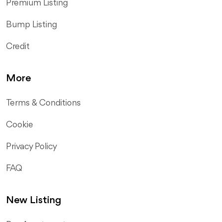
Premium Listing
Bump Listing
Credit
More
Terms & Conditions
Cookie
Privacy Policy
FAQ
New Listing