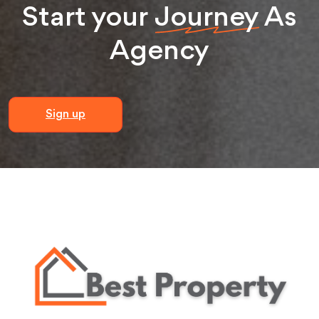
Start your
Journey
As
Agency
Sign up