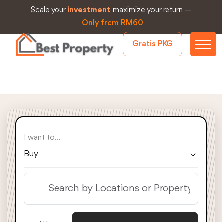
Scale your
investment
, maximize your return —
Only from RM60
Gratis PKG
I want to...
Buy