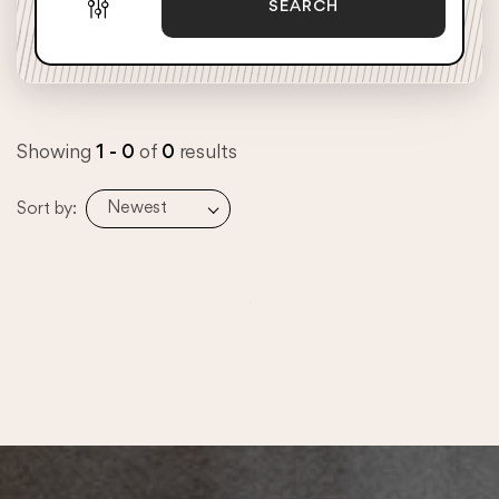
SEARCH
Showing
1 - 0
of
0
results
Newest
Sort by: