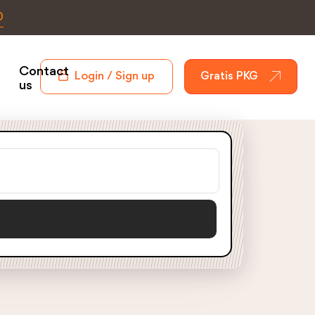
0
Contact
Login / Sign up
Gratis PKG
us