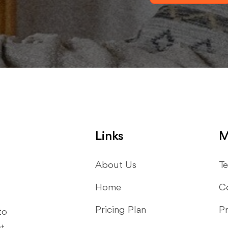
Links
M
About Us
Te
Home
C
Pricing Plan
Pr
to