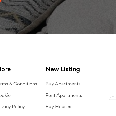
ore
New Listing
rms & Conditions
​Buy Apartments
ookie
Rent Apartments
ivacy Policy
Buy Houses