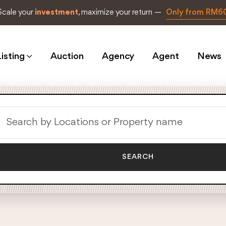
Scale your
investment
, maximize your return —
Only from RM6
isting
Auction
Agency
Agent
News
SEARCH