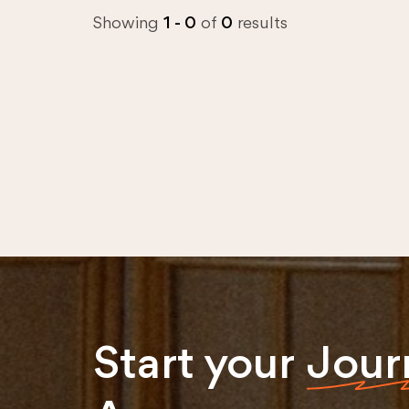
Showing
1 - 0
of
0
results
Start your
Jour