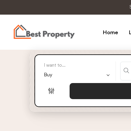
Home
L
I want to...
Buy