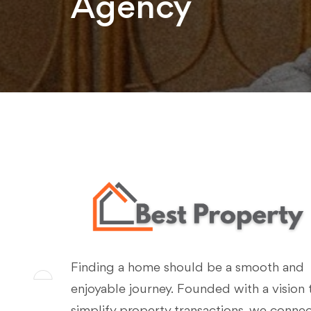
Agency
Finding a home should be a smooth and
enjoyable journey. Founded with a vision 