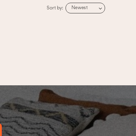
Newest
Sort by: