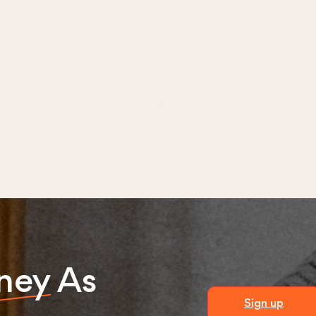
ney
As
Sign up