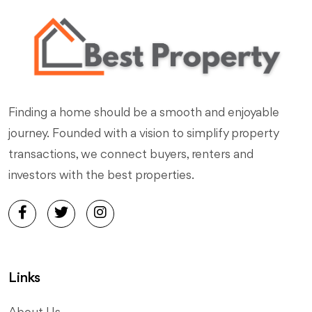
Finding a home should be a smooth and enjoyable
journey. Founded with a vision to simplify property
transactions, we connect buyers, renters and
investors with the best properties.
Links