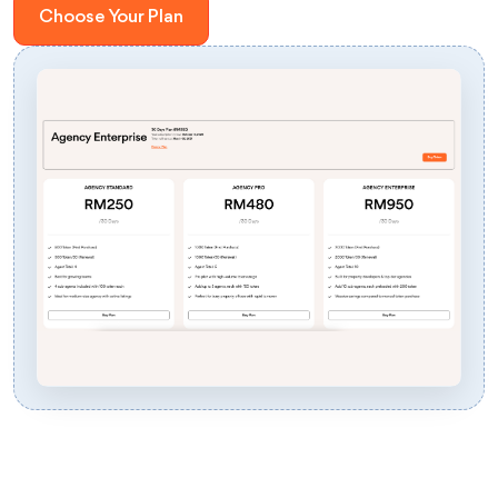
Choose Your Plan