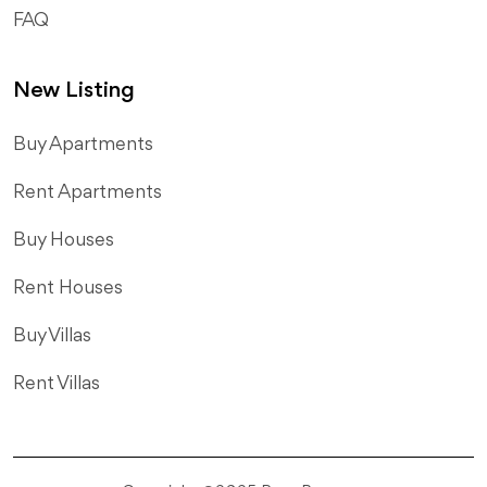
FAQ
New Listing
​Buy Apartments
Rent Apartments
Buy Houses
Rent Houses
Buy Villas
Rent Villas