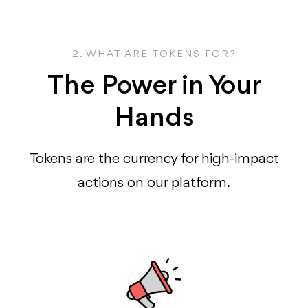
2. WHAT ARE TOKENS FOR?
The Power in Your
Hands
Tokens are the currency for high-impact
actions on our platform.