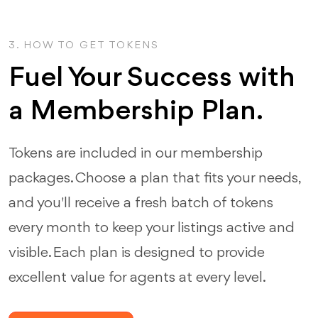
3. HOW TO GET TOKENS
Fuel Your Success with
a Membership Plan.
Tokens are included in our membership
packages. Choose a plan that fits your needs,
and you'll receive a fresh batch of tokens
every month to keep your listings active and
visible. Each plan is designed to provide
excellent value for agents at every level.