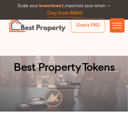
Scale your
investment
, maximize your return —
Only from RM60
Gratis PKG
Best Property Tokens
Home
/
Tokens