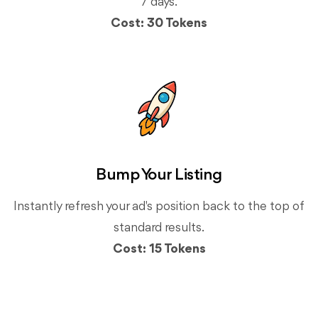
7 days.
Cost: 30 Tokens
Bump Your Listing
Instantly refresh your ad's position back to the top of
standard results.
Cost: 15 Tokens