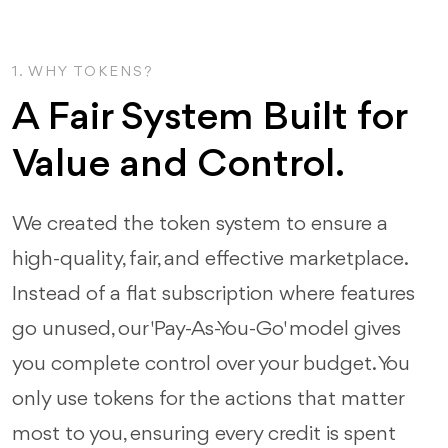
1. WHY TOKENS?
A Fair System Built for
Value and Control.
We created the token system to ensure a
high-quality, fair, and effective marketplace.
Instead of a flat subscription where features
go unused, our 'Pay-As-You-Go' model gives
you complete control over your budget. You
only use tokens for the actions that matter
most to you, ensuring every credit is spent