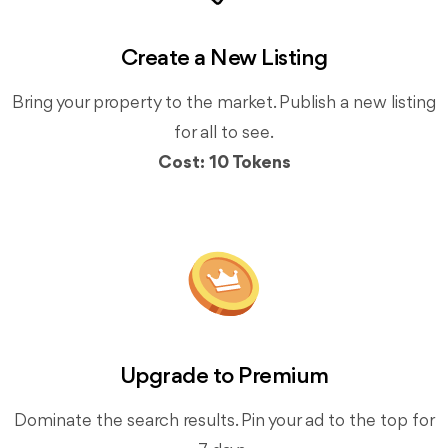
Create a New Listing
Bring your property to the market. Publish a new listing
for all to see.
Cost: 10 Tokens
Upgrade to Premium
Dominate the search results. Pin your ad to the top for