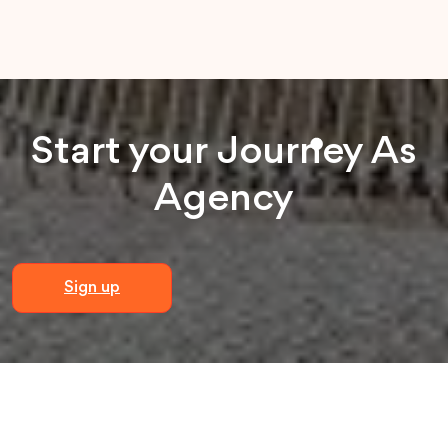
Start your
Journey
As
Agency
Sign up