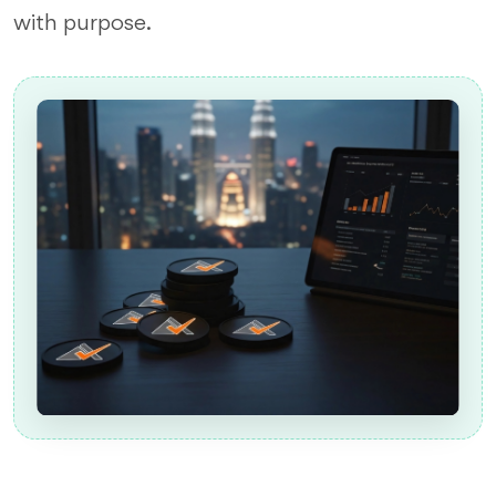
with purpose.