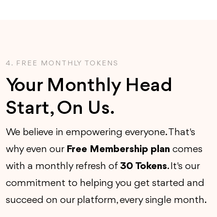
4. FREE MONTHLY TOKENS
Your Monthly Head
Start, On Us.
We believe in empowering everyone. That's
why even our
Free Membership plan
comes
with a monthly refresh of
30 Tokens
. It's our
commitment to helping you get started and
succeed on our platform, every single month.