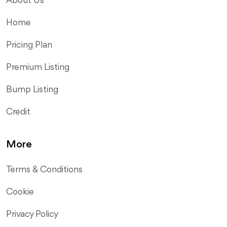
About Us
Home
Pricing Plan
Premium Listing
Bump Listing
Credit
More
Terms & Conditions
Cookie
Privacy Policy