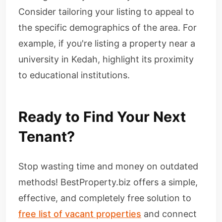
Consider tailoring your listing to appeal to
the specific demographics of the area. For
example, if you're listing a property near a
university in Kedah, highlight its proximity
to educational institutions.
Ready to Find Your Next
Tenant?
Stop wasting time and money on outdated
methods! BestProperty.biz offers a simple,
effective, and completely free solution to
free list of vacant properties
and connect