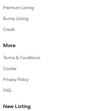
Premium Listing
Bump Listing
Credit
More
Terms & Conditions
Cookie
Privacy Policy
FAQ
New Listing