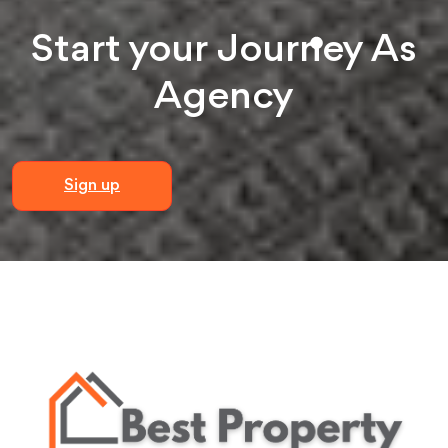
Start your
Journey
As
Agency
Sign up