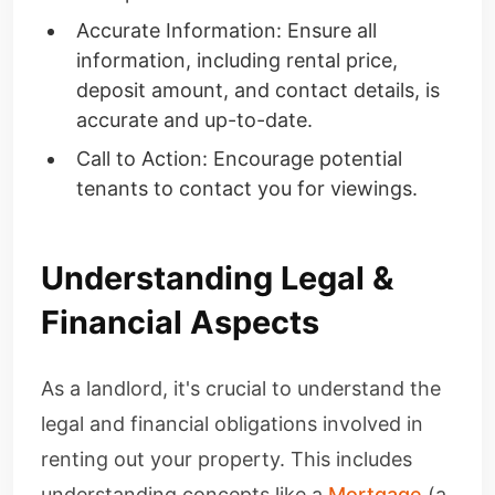
Accurate Information: Ensure all
information, including rental price,
deposit amount, and contact details, is
accurate and up-to-date.
Call to Action: Encourage potential
tenants to contact you for viewings.
Understanding Legal &
Financial Aspects
As a landlord, it's crucial to understand the
legal and financial obligations involved in
renting out your property. This includes
understanding concepts like a
Mortgage
(a