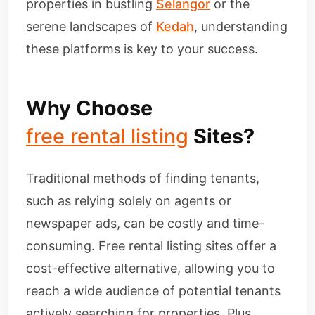
properties in bustling
Selangor
or the
serene landscapes of
Kedah
, understanding
these platforms is key to your success.
Why Choose
free rental listing
Sites?
Traditional methods of finding tenants,
such as relying solely on agents or
newspaper ads, can be costly and time-
consuming. Free rental listing sites offer a
cost-effective alternative, allowing you to
reach a wide audience of potential tenants
actively searching for properties. Plus,