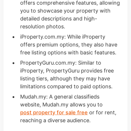
offers comprehensive features, allowing
you to showcase your property with
detailed descriptions and high-
resolution photos.
iProperty.com.my: While iProperty
offers premium options, they also have
free listing options with basic features.
PropertyGuru.com.my: Similar to
iProperty, PropertyGuru provides free
listing tiers, although they may have
limitations compared to paid options.
Mudah.my: A general classifieds
website, Mudah.my allows you to
post property for sale free
or for rent,
reaching a diverse audience.