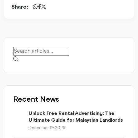
Share:
Recent News
Unlock Free Rental Advertising: The
Ultimate Guide for Malaysian Landlords
December 19, 2025