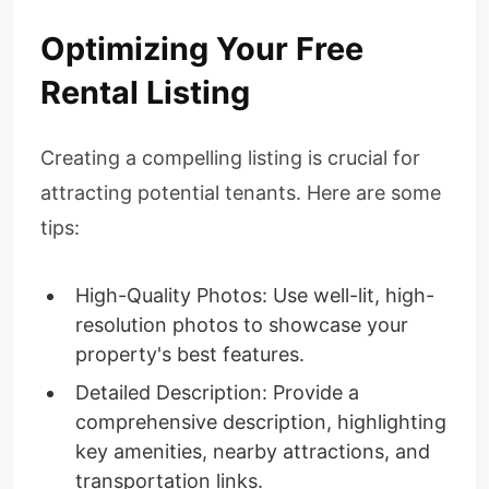
Optimizing Your Free
Rental Listing
Creating a compelling listing is crucial for
attracting potential tenants. Here are some
tips:
High-Quality Photos: Use well-lit, high-
resolution photos to showcase your
property's best features.
Detailed Description: Provide a
comprehensive description, highlighting
key amenities, nearby attractions, and
transportation links.