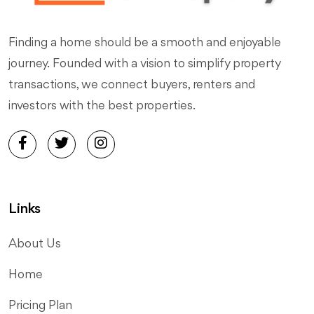
Finding a home should be a smooth and enjoyable
journey. Founded with a vision to simplify property
transactions, we connect buyers, renters and
investors with the best properties.
Links
About Us
Home
Pricing Plan