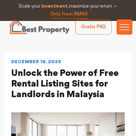
Scale your
investment
, maximize your return —
Only from RM60
Gratis PKG
DECEMBER 18, 2025
Unlock the Power of Free
Rental Listing Sites for
Landlords in Malaysia