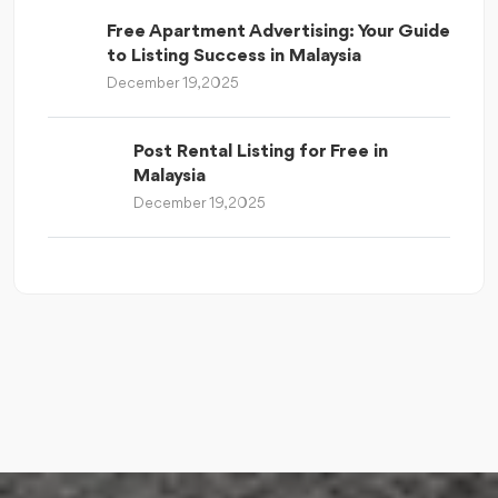
Free Apartment Advertising: Your Guide
to Listing Success in Malaysia
December 19, 2025
Post Rental Listing for Free in
Malaysia
December 19, 2025