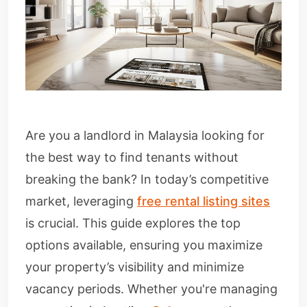
Are you a landlord in Malaysia looking for
the best way to find tenants without
breaking the bank? In today’s competitive
market, leveraging
free rental listing sites
is crucial. This guide explores the top
options available, ensuring you maximize
your property’s visibility and minimize
vacancy periods. Whether you're managing