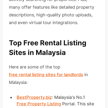
many offer features like detailed property
descriptions, high-quality photo uploads,
and even virtual tour integrations.
Top Free Rental Listing
Sites in Malaysia
Here are some of the top
free rental listing sites for landlords
in
Malaysia:
BestProperty.biz
: Malaysia's No.1
Free Property Listing
Portal. This site