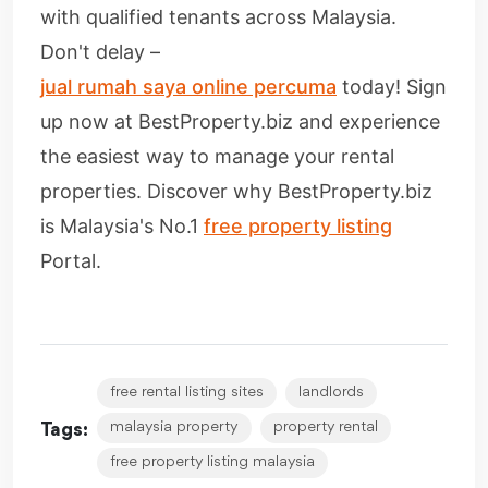
with qualified tenants across Malaysia.
Don't delay –
jual rumah saya online percuma
today! Sign
up now at BestProperty.biz and experience
the easiest way to manage your rental
properties. Discover why BestProperty.biz
is Malaysia's No.1
free property listing
Portal.
free rental listing sites
landlords
malaysia property
property rental
Tags:
free property listing malaysia