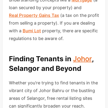
loan secured by your property) and
Real Property Gains Tax
(a tax on the profit
from selling a property). If you are dealing
with a
Bumi Lot
property, there are specific
regulations to be aware of.
Finding Tenants in
Johor
,
Selangor and Beyond
Whether you're trying to find tenants in the
vibrant city of Johor Bahru or the bustling
areas of Selangor, free rental listing sites
can significantly broaden your reach.