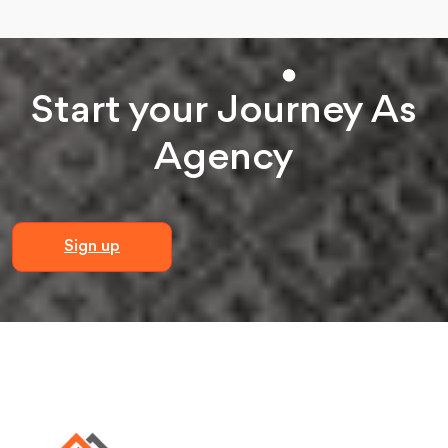
Start your
Journey
As
Agency
Sign up