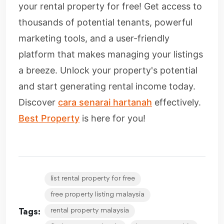
your rental property for free! Get access to
thousands of potential tenants, powerful
marketing tools, and a user-friendly
platform that makes managing your listings
a breeze. Unlock your property's potential
and start generating rental income today.
Discover
cara senarai hartanah
effectively.
Best Property
is here for you!
list rental property for free
free property listing malaysia
rental property malaysia
Tags: