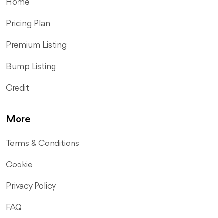
Home
Pricing Plan
Premium Listing
Bump Listing
Credit
More
Terms & Conditions
Cookie
Privacy Policy
FAQ