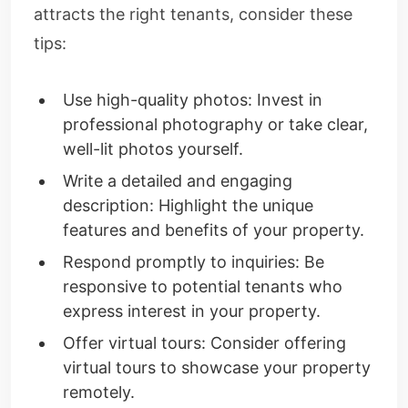
attracts the right tenants, consider these
tips:
Use high-quality photos: Invest in
professional photography or take clear,
well-lit photos yourself.
Write a detailed and engaging
description: Highlight the unique
features and benefits of your property.
Respond promptly to inquiries: Be
responsive to potential tenants who
express interest in your property.
Offer virtual tours: Consider offering
virtual tours to showcase your property
remotely.