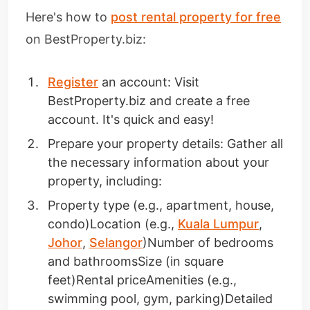
Here's how to
post rental property for free
on BestProperty.biz:
Register
an account: Visit
BestProperty.biz and create a free
account. It's quick and easy!
Prepare your property details: Gather all
the necessary information about your
property, including:
Property type (e.g., apartment, house,
condo)Location (e.g.,
Kuala Lumpur
,
Johor
,
Selangor
)Number of bedrooms
and bathroomsSize (in square
feet)Rental priceAmenities (e.g.,
swimming pool, gym, parking)Detailed