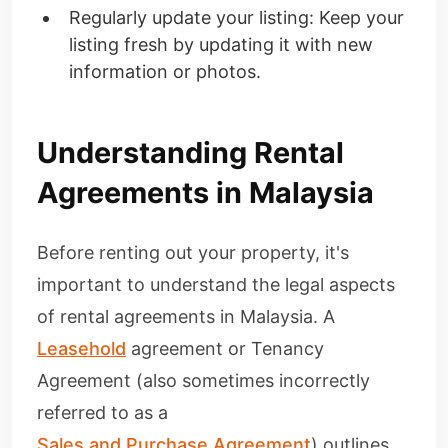
Regularly update your listing: Keep your
listing fresh by updating it with new
information or photos.
Understanding Rental
Agreements in Malaysia
Before renting out your property, it's
important to understand the legal aspects
of rental agreements in Malaysia. A
Leasehold
agreement or Tenancy
Agreement (also sometimes incorrectly
referred to as a
Sales and Purchase Agreement
) outlines