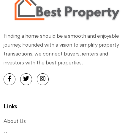
Finding a home should be a smooth and enjoyable
journey. Founded with a vision to simplify property
transactions, we connect buyers, renters and
investors with the best properties.
Links
About Us