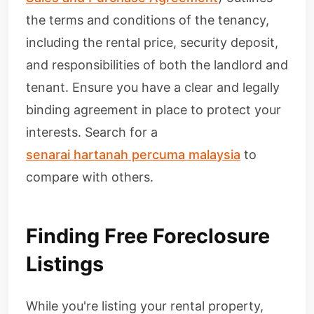
the terms and conditions of the tenancy,
including the rental price, security deposit,
and responsibilities of both the landlord and
tenant. Ensure you have a clear and legally
binding agreement in place to protect your
interests. Search for a
senarai hartanah percuma malaysia
to
compare with others.
Finding Free Foreclosure
Listings
While you're listing your rental property,