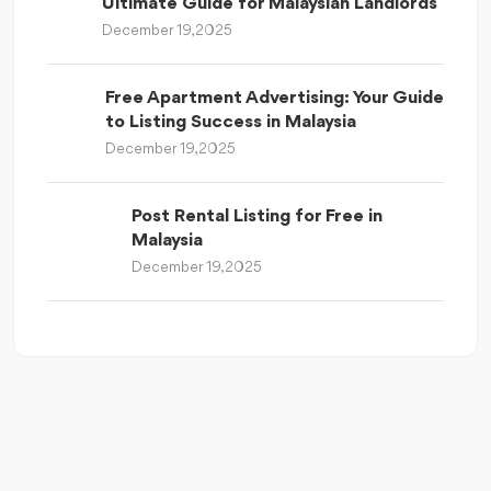
Ultimate Guide for Malaysian Landlords
December 19, 2025
Free Apartment Advertising: Your Guide
to Listing Success in Malaysia
December 19, 2025
Post Rental Listing for Free in
Malaysia
December 19, 2025