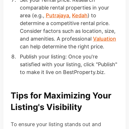
comparable rental properties in your
area (e.g.,
Putrajaya
,
Kedah
) to
determine a competitive rental price.
Consider factors such as location, size,
and amenities. A professional
Valuation
can help determine the right price.
Publish your listing: Once you're
satisfied with your listing, click "Publish"
to make it live on BestProperty.biz.
Tips for Maximizing Your
Listing's Visibility
To ensure your listing stands out and