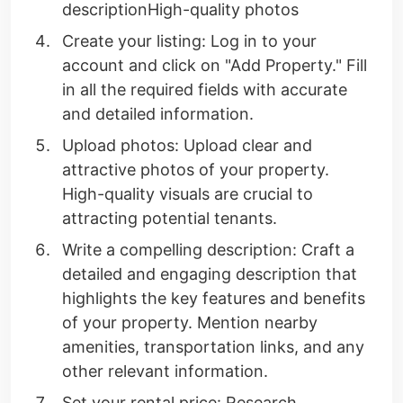
descriptionHigh-quality photos
Create your listing: Log in to your
account and click on "Add Property." Fill
in all the required fields with accurate
and detailed information.
Upload photos: Upload clear and
attractive photos of your property.
High-quality visuals are crucial to
attracting potential tenants.
Write a compelling description: Craft a
detailed and engaging description that
highlights the key features and benefits
of your property. Mention nearby
amenities, transportation links, and any
other relevant information.
Set your rental price: Research