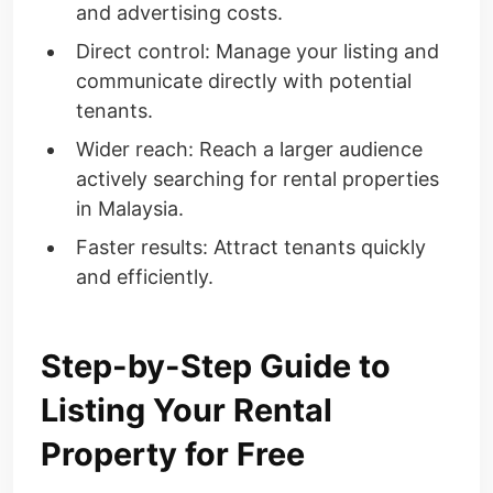
and advertising costs.
Direct control: Manage your listing and
communicate directly with potential
tenants.
Wider reach: Reach a larger audience
actively searching for rental properties
in Malaysia.
Faster results: Attract tenants quickly
and efficiently.
Step-by-Step Guide to
Listing Your Rental
Property for Free