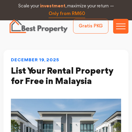
Scale your
investment
, maximize your return —
Only from RM60
Gratis PKG
DECEMBER 19, 2025
List Your Rental Property
for Free in Malaysia