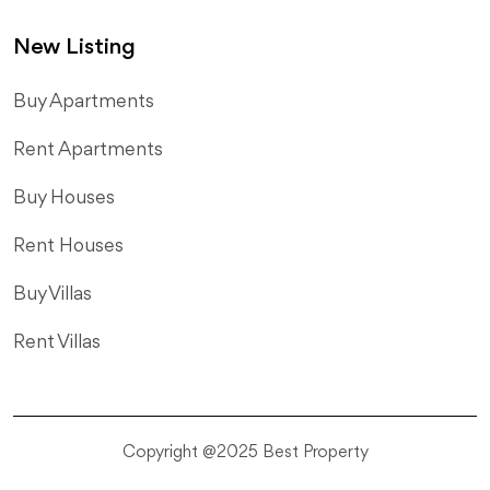
New Listing
​Buy Apartments
Rent Apartments
Buy Houses
Rent Houses
Buy Villas
Rent Villas
Copyright @2025 Best Property