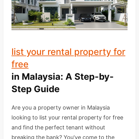
list your rental property for
free
in Malaysia: A Step-by-
Step Guide
Are you a property owner in Malaysia
looking to list your rental property for free
and find the perfect tenant without
breaking the bank? You've come to the