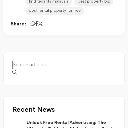
find tenants malaysia
best property biz
post rental property for free
Share:
Recent News
Unlock Free Rental Advertising: The