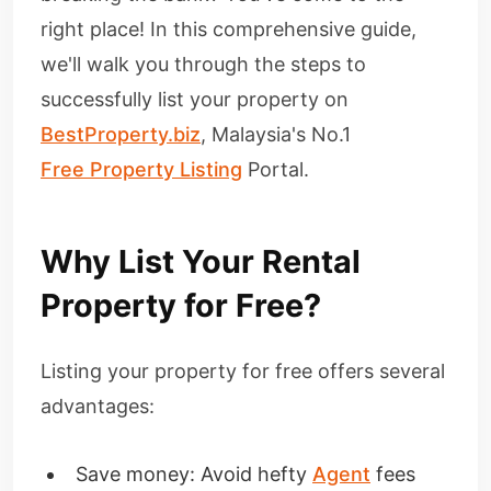
right place! In this comprehensive guide,
we'll walk you through the steps to
successfully list your property on
BestProperty.biz
, Malaysia's No.1
Free Property Listing
Portal.
Why List Your Rental
Property for Free?
Listing your property for free offers several
advantages:
Save money: Avoid hefty
Agent
fees