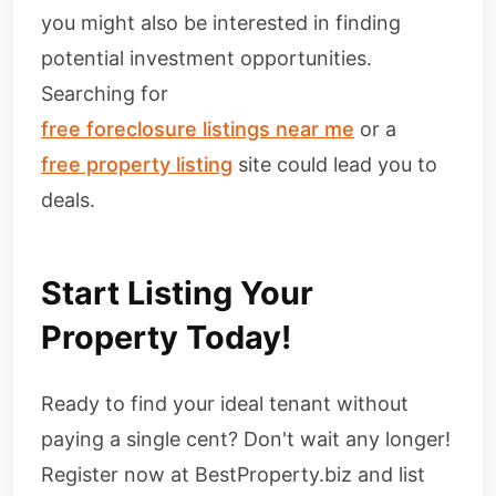
you might also be interested in finding
potential investment opportunities.
Searching for
free foreclosure listings near me
or a
free property listing
site could lead you to
deals.
Start Listing Your
Property Today!
Ready to find your ideal tenant without
paying a single cent? Don't wait any longer!
Register now at BestProperty.biz and list